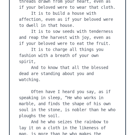
threads drawn from your heart, even as 
if your beloved were to wear that cloth.

     It is to build a house with 
affection, even as if your beloved were 
to dwell in that house.

     It is to sow seeds with tenderness 
and reap the harvest with joy, even as 
if your beloved were to eat the fruit.

     It is to charge all things you 
fashion with a breath of your own 
spirit,

     And to know that all the blessed 
dead are standing about you and 
watching.

     Often have I heard you say, as if 
speaking in sleep, “He who works in 
marble, and finds the shape of his own 
soul in the stone, is nobler than he who 
ploughs the soil.

     And he who seizes the rainbow to 
lay it on a cloth in the likeness of 
man, is more than he who makes the 