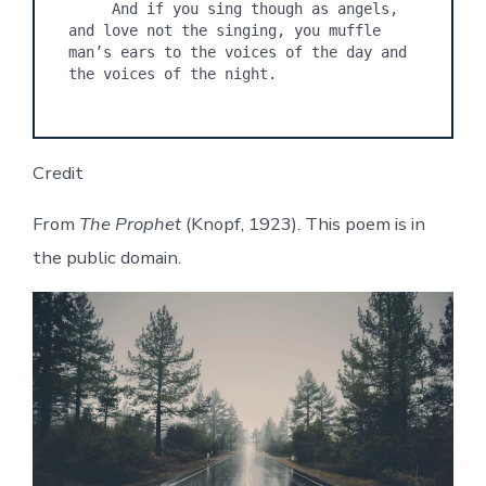
     And if you sing though as angels, 
and love not the singing, you muffle 
man’s ears to the voices of the day and 
Credit
From
The Prophet
(Knopf, 1923). This poem is in
the public domain.