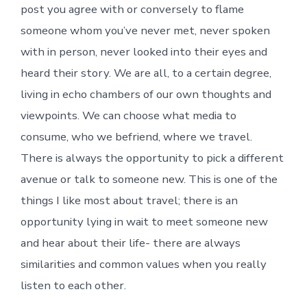
post you agree with or conversely to flame
someone whom you’ve never met, never spoken
with in person, never looked into their eyes and
heard their story. We are all, to a certain degree,
living in echo chambers of our own thoughts and
viewpoints. We can choose what media to
consume, who we befriend, where we travel.
There is always the opportunity to pick a different
avenue or talk to someone new. This is one of the
things I like most about travel; there is an
opportunity lying in wait to meet someone new
and hear about their life- there are always
similarities and common values when you really
listen to each other.