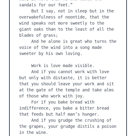
sandals for our feet.”

     But I say, not in sleep but in the 
overwakefulness of noontide, that the 
wind speaks not more sweetly to the 
giant oaks than to the least of all the 
blades of grass;

     And he alone is great who turns the 
voice of the wind into a song made 
sweeter by his own loving.

     Work is love made visible.

     And if you cannot work with love 
but only with distaste, it is better 
that you should leave your work and sit 
at the gate of the temple and take alms 
of those who work with joy.

     For if you bake bread with 
indifference, you bake a bitter bread 
that feeds but half man’s hunger.

     And if you grudge the crushing of 
the grapes, your grudge distils a poison 
in the wine.
