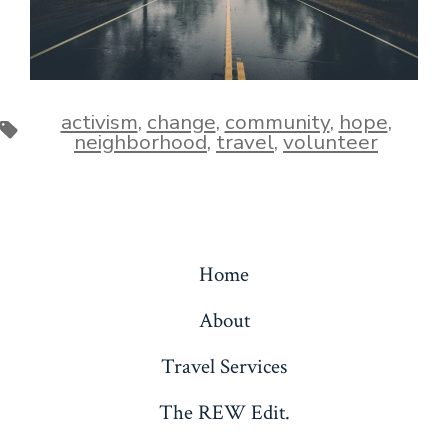
activism
,
change
,
community
,
hope
,
Tags
neighborhood
,
travel
,
volunteer
Home
About
Travel Services
The REW Edit.