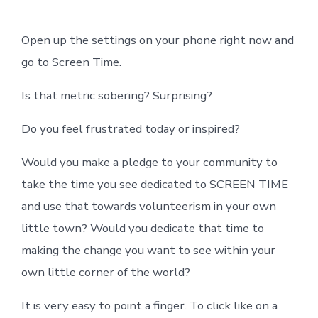
Open up the settings on your phone right now and
go to Screen Time.
Is that metric sobering? Surprising?
Do you feel frustrated today or inspired?
Would you make a pledge to your community to
take the time you see dedicated to SCREEN TIME
and use that towards volunteerism in your own
little town? Would you dedicate that time to
making the change you want to see within your
own little corner of the world?
It is very easy to point a finger. To click like on a