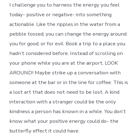
I challenge you to harness the energy you feel
today- positive or negative- into something
actionable. Like the ripples in the water from a
pebble tossed, you can change the energy around
you for good, or for evil. Book a trip to a place you
hadn’t considered before. Instead of scrolling on
your phone while you are at the airport, LOOK
AROUND! Maybe strike up a conversation with
someone at the bar or in the line for coffee. This is
a lost art that does not need to be lost. A kind
interaction with a stranger could be the only
kindness a person has known in a while. You don’t
know what your positive energy could do- the
butterfly effect it could have.