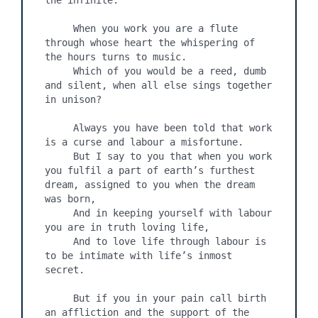
the infinite.

     When you work you are a flute 
through whose heart the whispering of 
the hours turns to music.

     Which of you would be a reed, dumb 
and silent, when all else sings together 
in unison?

     Always you have been told that work 
is a curse and labour a misfortune.

     But I say to you that when you work 
you fulfil a part of earth’s furthest 
dream, assigned to you when the dream 
was born,

     And in keeping yourself with labour 
you are in truth loving life,

     And to love life through labour is 
to be intimate with life’s inmost 
secret.

     But if you in your pain call birth 
an affliction and the support of the 