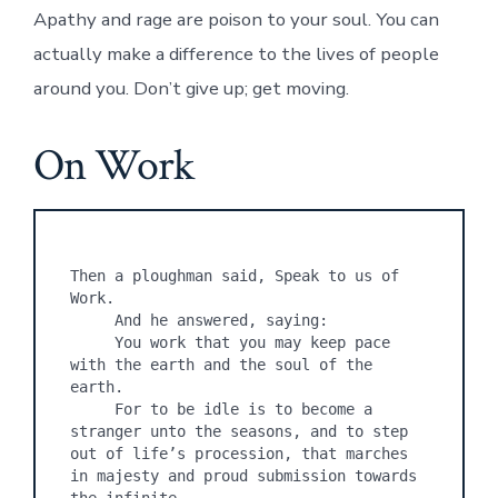
Apathy and rage are poison to your soul. You can
actually make a difference to the lives of people
around you. Don’t give up; get moving.
On Work
Then a ploughman said, Speak to us of 
Work.

     And he answered, saying:

     You work that you may keep pace 
with the earth and the soul of the 
earth.

     For to be idle is to become a 
stranger unto the seasons, and to step 
out of life’s procession, that marches 
in majesty and proud submission towards 