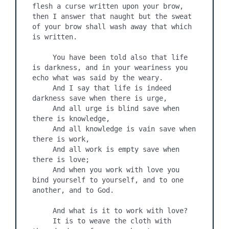
flesh a curse written upon your brow, 
then I answer that naught but the sweat 
of your brow shall wash away that which 
is written.

     You have been told also that life 
is darkness, and in your weariness you 
echo what was said by the weary.

     And I say that life is indeed 
darkness save when there is urge,

     And all urge is blind save when 
there is knowledge,

     And all knowledge is vain save when 
there is work,

     And all work is empty save when 
there is love;

     And when you work with love you 
bind yourself to yourself, and to one 
another, and to God.

     And what is it to work with love?

     It is to weave the cloth with 