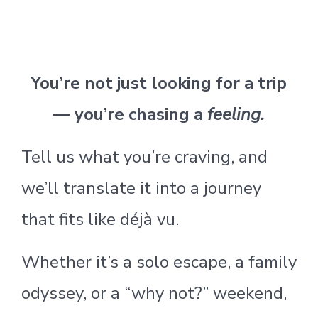
You’re not just looking for a trip
— you’re chasing a
feeling.
Tell us what you’re craving, and
we’ll translate it into a journey
that fits like déjà vu.
Whether it’s a solo escape, a family
odyssey, or a “why not?” weekend,