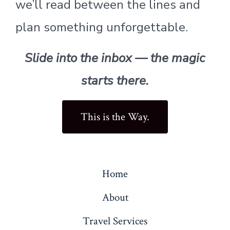
we’ll read between the lines and
plan something unforgettable.
Slide into the inbox — the magic
starts there.
This is the Way.
Home
About
Travel Services