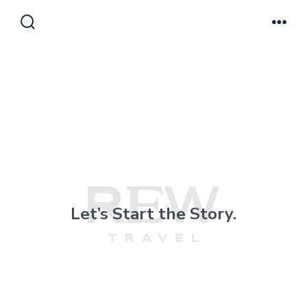
Skip
to
Search
Men
Toggle
content
Le
t’s Start the Story.