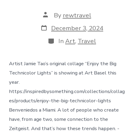
Post
By
rewtravel
author
Post
December 3, 2024
date
Categories
In
Art
,
Travel
Artist Jamie Tao’s original collage “Enjoy the Big
Technicolor Lights” is showing at Art Basel this
year.
https://inspiredbysomething.com/collections/collag
es/products/enjoy-the-big-technicolor-lights
Benveniedos a Miami. A lot of people who create
have, from age two, some connection to the
Zeitgeist. And that’s how these trends happen. -