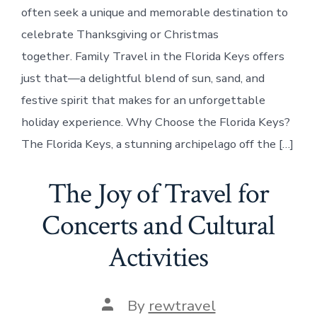
often seek a unique and memorable destination to
celebrate Thanksgiving or Christmas
together. Family Travel in the Florida Keys offers
just that—a delightful blend of sun, sand, and
festive spirit that makes for an unforgettable
holiday experience. Why Choose the Florida Keys?
The Florida Keys, a stunning archipelago off the […]
The Joy of Travel for
Concerts and Cultural
Activities
Post
By
rewtravel