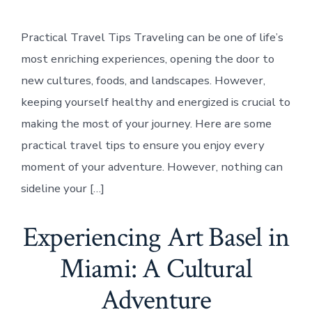
Practical Travel Tips Traveling can be one of life’s
most enriching experiences, opening the door to
new cultures, foods, and landscapes. However,
keeping yourself healthy and energized is crucial to
making the most of your journey. Here are some
practical travel tips to ensure you enjoy every
moment of your adventure. However, nothing can
sideline your […]
Experiencing Art Basel in
Miami: A Cultural
Adventure