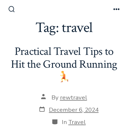
Skip
to
Search
Men
Toggle
Tag:
travel
content
Practical Travel Tips to
Hit the Ground Running
Post
By
rewtravel
author
Post
December 6, 2024
date
Categories
In
Travel