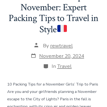
November: Expert
Packing Tips to Travel in
Style
Post
By
rewtravel
author
Post
November 20, 2024
date
Categories
In
Travel
10 Packing Tips for a November Girls’ Trip to Paris
Are you and your girlfriends planning a November
escape to the City of Lights? Paris in the fall is
enchanting, with its crisp air and golden leaves