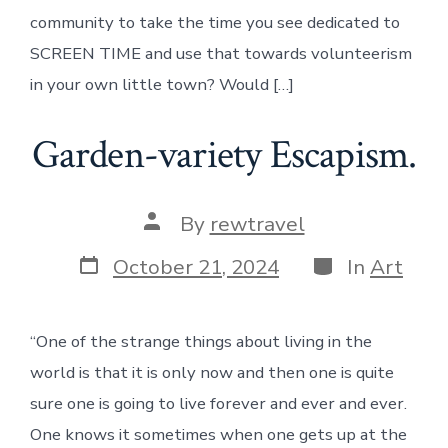
community to take the time you see dedicated to
SCREEN TIME and use that towards volunteerism
in your own little town? Would […]
Garden-variety Escapism.
Post
By
rewtravel
author
Post
Categories
October 21, 2024
In
Art
date
“One of the strange things about living in the
world is that it is only now and then one is quite
sure one is going to live forever and ever and ever.
One knows it sometimes when one gets up at the