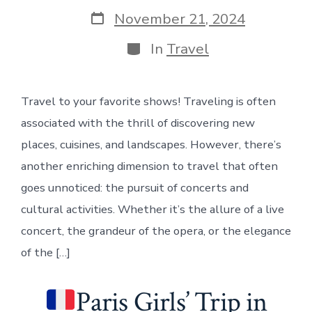
author
Post
November 21, 2024
date
Categories
In
Travel
Travel to your favorite shows! Traveling is often
associated with the thrill of discovering new
places, cuisines, and landscapes. However, there’s
another enriching dimension to travel that often
goes unnoticed: the pursuit of concerts and
cultural activities. Whether it’s the allure of a live
concert, the grandeur of the opera, or the elegance
of the […]
Paris Girls’ Trip in