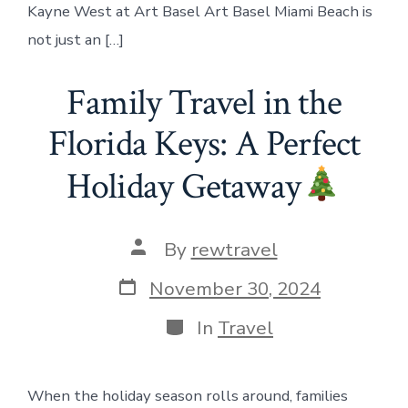
Kayne West at Art Basel Art Basel Miami Beach is
not just an […]
Family Travel in the
Florida Keys: A Perfect
Holiday Getaway
Post
By
rewtravel
author
Post
November 30, 2024
date
Categories
In
Travel
When the holiday season rolls around, families