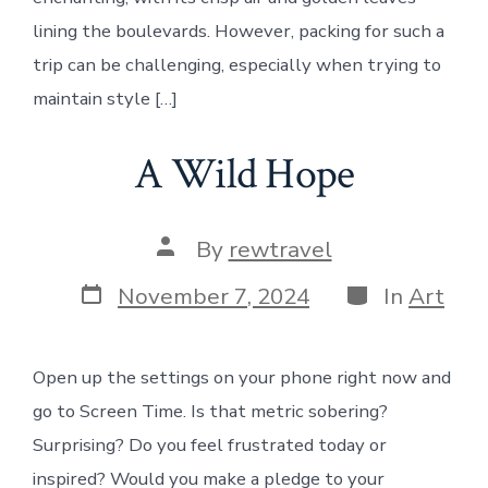
lining the boulevards. However, packing for such a
trip can be challenging, especially when trying to
maintain style […]
A Wild Hope
Post
By
rewtravel
author
Post
Categories
November 7, 2024
In
Art
date
Open up the settings on your phone right now and
go to Screen Time. Is that metric sobering?
Surprising? Do you feel frustrated today or
inspired? Would you make a pledge to your