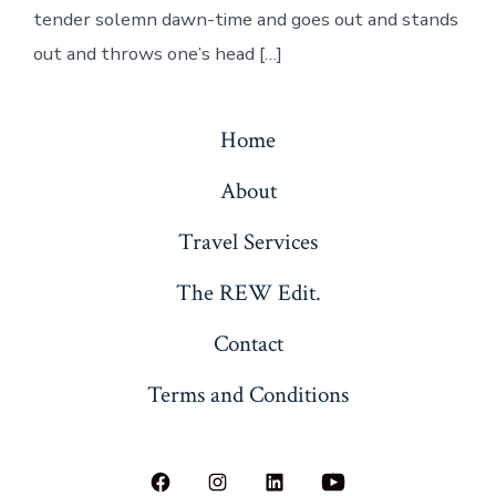
tender solemn dawn-time and goes out and stands
out and throws one’s head […]
Home
About
Travel Services
The REW Edit.
Contact
Terms and Conditions