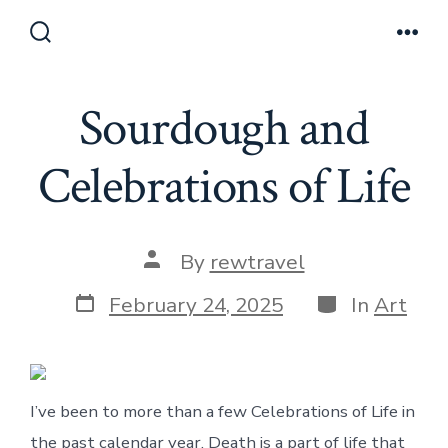
Skip
to
Search
Men
Toggle
content
Sourdough and
Celebrations of Life
Post
By
rewtravel
author
Post
Categories
February 24, 2025
In
Art
date
I’ve been to more than a few Celebrations of Life in
the past calendar year. Death is a part of life that