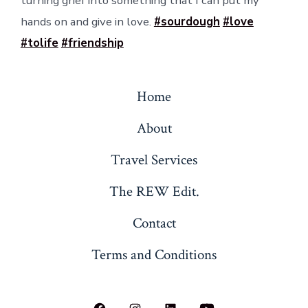
turning grief into something that I can put my
hands on and give in love.
#sourdough
#love
#tolife
#friendship
Home
About
Travel Services
The REW Edit.
Contact
Terms and Conditions