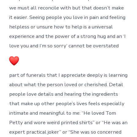
we must all reconcile with but that doesn’t make
it easier. Seeing people you love in pain and feeling
helpless or unsure how to help is a universal
experience and the power of a strong hug and an ‘I
love you and I’m so sorry’ cannot be overstated
part of funerals that I appreciate deeply is learning
about what the person loved or cherished. Detail
people love details and hearing the ingredients
that make up other people’s lives feels especially
intimate and meaningful to me: “He loved Tom
Petty and wore weird printed shirts” or “He was an
expert practical joker” or “She was so concerned