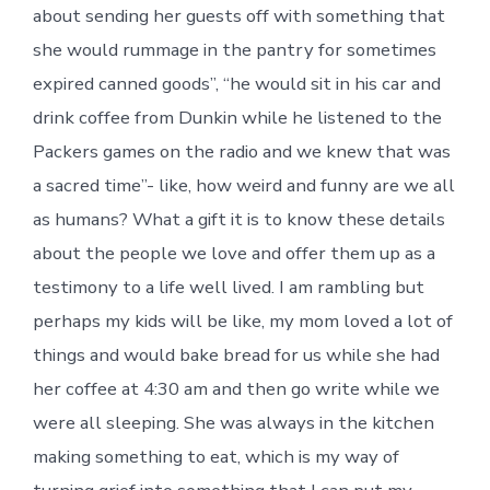
about sending her guests off with something that
she would rummage in the pantry for sometimes
expired canned goods”, “he would sit in his car and
drink coffee from Dunkin while he listened to the
Packers games on the radio and we knew that was
a sacred time”- like, how weird and funny are we all
as humans? What a gift it is to know these details
about the people we love and offer them up as a
testimony to a life well lived. I am rambling but
perhaps my kids will be like, my mom loved a lot of
things and would bake bread for us while she had
her coffee at 4:30 am and then go write while we
were all sleeping. She was always in the kitchen
making something to eat, which is my way of