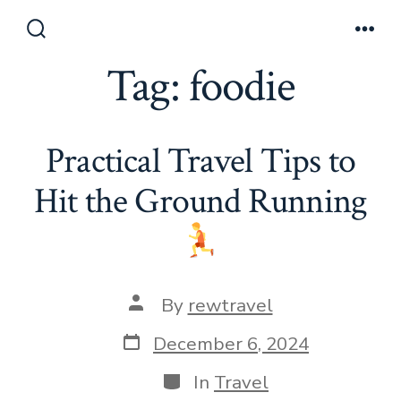
Skip
to
Search
Men
Toggle
Tag:
foodie
content
Practical Travel Tips to
Hit the Ground Running
Post
By
rewtravel
author
Post
December 6, 2024
date
Categories
In
Travel