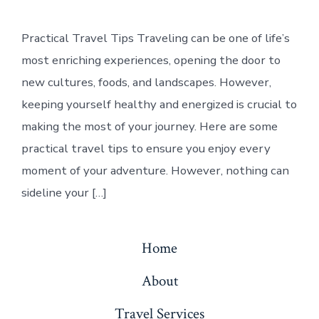
Practical Travel Tips Traveling can be one of life’s
most enriching experiences, opening the door to
new cultures, foods, and landscapes. However,
keeping yourself healthy and energized is crucial to
making the most of your journey. Here are some
practical travel tips to ensure you enjoy every
moment of your adventure. However, nothing can
sideline your […]
Home
About
Travel Services