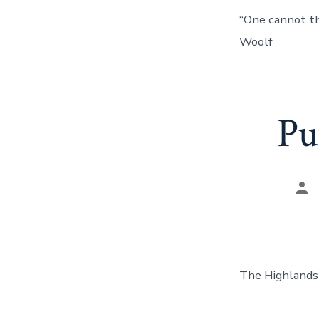
“One cannot thi
Woolf
Pu
Pos
aut
The Highlands 