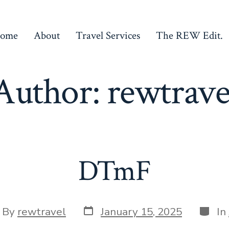
ome
About
Travel Services
The REW Edit.
Author:
rewtrave
DTmF
Post
Categ
t
By
rewtravel
January 15, 2025
In
date
hor