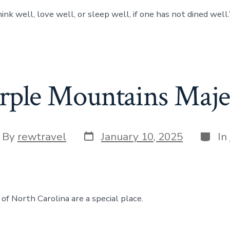
nk well, love well, or sleep well, if one has not dined well.”
rple Mountains Maje
Post
Categ
t
By
rewtravel
January 10, 2025
In
date
hor
of North Carolina are a special place.