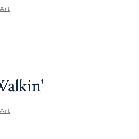
ories
Art
Walkin'
ories
Art