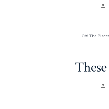
Pos
aut
Oh! The Places
These 
Pos
aut