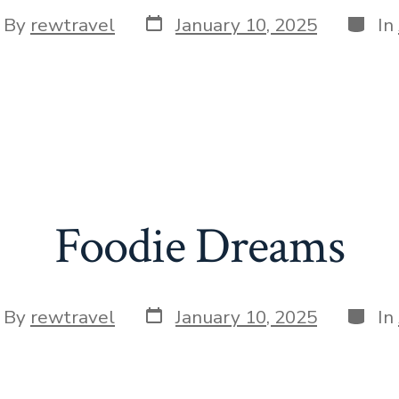
Post
Categ
t
By
rewtravel
January 10, 2025
In
date
hor
Foodie Dreams
Post
Categ
t
By
rewtravel
January 10, 2025
In
date
hor