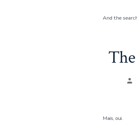
And the search
The 
Pos
aut
Mais, oui.