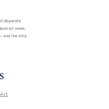
of disparate
lbum all week,
- and the title
s
ories
Art