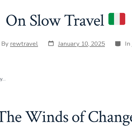
On Slow Travel
Post
Categ
t
By
rewtravel
January 10, 2025
In
date
hor
ly…
The Winds of Chang