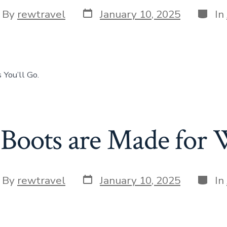
Post
Categ
t
By
rewtravel
January 10, 2025
In
date
hor
 You’ll Go.
Boots are Made for 
Post
Categ
t
By
rewtravel
January 10, 2025
In
date
hor