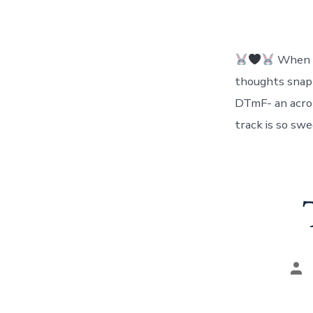
When al
thoughts snapp
DTmF- an acron
track is so sw
Pos
aut