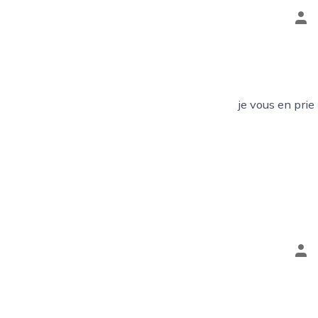
Pos
aut
je vous en prie
Pos
aut