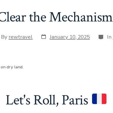
Clear the Mechanism
Post
Categ
t
By
rewtravel
January 10, 2025
In
date
hor
on dry land.
Let's Roll, Paris