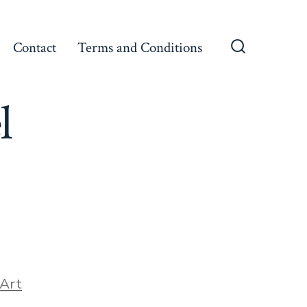
Contact
Terms and Conditions
Search
Toggle
l
ories
Art