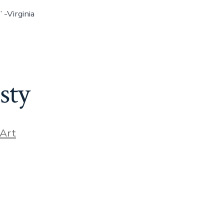
 -Virginia
sty
ories
Art