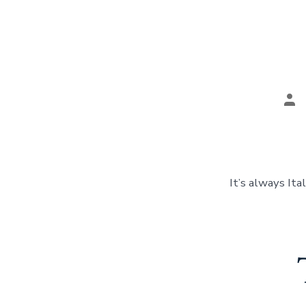
Pos
aut
It’s always Ita