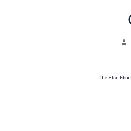
Pos
aut
The Blue Mind 