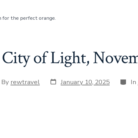
 for the perfect orange.
City of Light, Nove
Post
Categ
t
By
rewtravel
January 10, 2025
In
date
hor