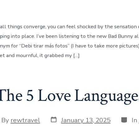
l things converge, you can feel shocked by the sensation 
ing into place. I’ve been listening to the new Bad Bunny a
ym for “Debi tirar más fotos” (I have to take more pictures)
eet and mournful, it grabbed my […]
The 5 Love Language
Post
Categ
t
By
rewtravel
January 13, 2025
In
date
hor